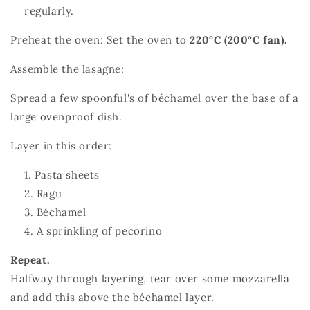
regularly.
Preheat the oven: Set the oven to
220°C (200°C fan).
Assemble the lasagne:
Spread a few spoonful's of béchamel over the base of a
large ovenproof dish.
Layer in this order:
Pasta sheets
Ragu
Béchamel
A sprinkling of pecorino
Repeat.
Halfway through layering, tear over some mozzarella
and add this above the béchamel layer.