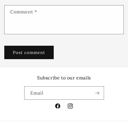
Comment
*
Subscribe to our emails
Email
Facebook
Instagram