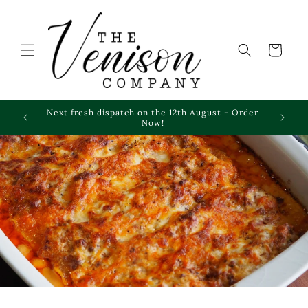
Skip to
content
Cart
Next fresh dispatch on the 12th August - Order
Frozen 
Now!