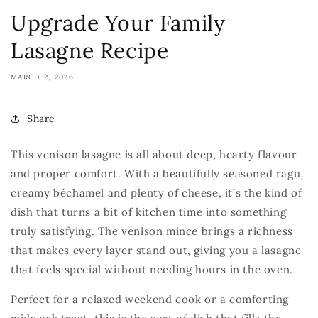
Upgrade Your Family
Lasagne Recipe
MARCH 2, 2026
Share
This venison lasagne is all about deep, hearty flavour
and proper comfort. With a beautifully seasoned ragu,
creamy béchamel and plenty of cheese, it’s the kind of
dish that turns a bit of kitchen time into something
truly satisfying. The venison mince brings a richness
that makes every layer stand out, giving you a lasagne
that feels special without needing hours in the oven.
Perfect for a relaxed weekend cook or a comforting