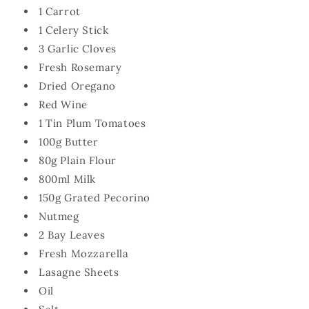
1 Carrot
1 Celery Stick
3 Garlic Cloves
Fresh Rosemary
Dried Oregano
Red Wine
1 Tin Plum Tomatoes
100g Butter
80g Plain Flour
800ml Milk
150g Grated Pecorino
Nutmeg
2 Bay Leaves
Fresh Mozzarella
Lasagne Sheets
Oil