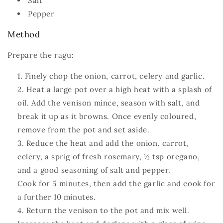
Salt
Pepper
Method
Prepare the ragu:
Finely chop the onion, carrot, celery and garlic.
Heat a large pot over a high heat with a splash of
oil. Add the venison mince, season with salt, and
break it up as it browns. Once evenly coloured,
remove from the pot and set aside.
Reduce the heat and add the onion, carrot,
celery, a sprig of fresh rosemary, ½ tsp oregano,
and a good seasoning of salt and pepper.
Cook for 5 minutes, then add the garlic and cook for
a further 10 minutes.
Return the venison to the pot and mix well.