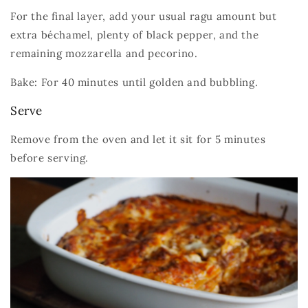
For the final layer, add your usual ragu amount but
extra béchamel, plenty of black pepper, and the
remaining mozzarella and pecorino.
Bake: For 40 minutes until golden and bubbling.
Serve
Remove from the oven and let it sit for 5 minutes
before serving.