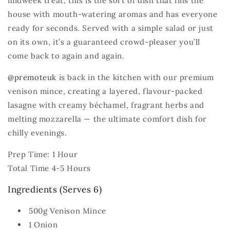
midweek treat, this is the sort of dish that fills the
house with mouth‑watering aromas and has everyone
ready for seconds. Served with a simple salad or just
on its own, it’s a guaranteed crowd‑pleaser you’ll
come back to again and again.
@premoteuk
is back in the kitchen with our premium
venison mince, creating a layered, flavour‑packed
lasagne with creamy béchamel, fragrant herbs and
melting mozzarella — the ultimate comfort dish for
chilly evenings.
Prep Time: 1 Hour
Total Time 4-5 Hours
Ingredients (Serves 6)
500g Venison Mince
1 Onion