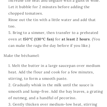
Increase the heat and deglaze with a glass of wine.
Let it bubble for 2 minutes before adding the
chopped tomatoes.
Rinse out the tin with a little water and add that
too.
Bring to a simmer, then transfer to a preheated
oven at
150°C (130°C fan)
for
at least 2 hours
. (You
can make the ragu the day before if you like.)
Make the béchamel:
Melt the butter in a large saucepan over medium
heat. Add the flour and cook for a few minutes,
stirring, to form a smooth paste.
Gradually whisk in the milk until the sauce is
smooth and lump‑free. Add the bay leaves, a grating
of nutmeg, and a handful of pecorino.
Gently thicken over medium–low heat, stirring