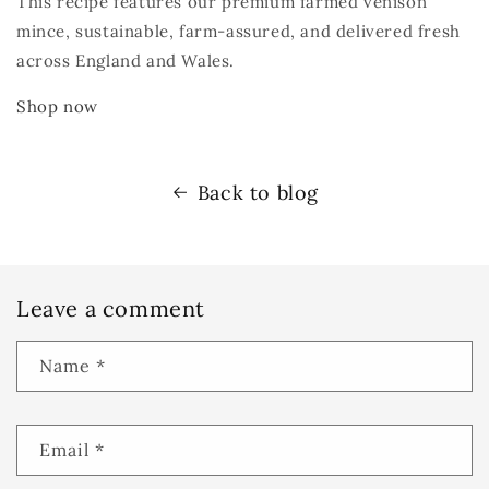
This recipe features our premium farmed venison
mince
,
sustainable, farm-assured, and delivered fresh
across England and Wales.
Shop now
Back to blog
Leave a comment
Name
*
Email
*