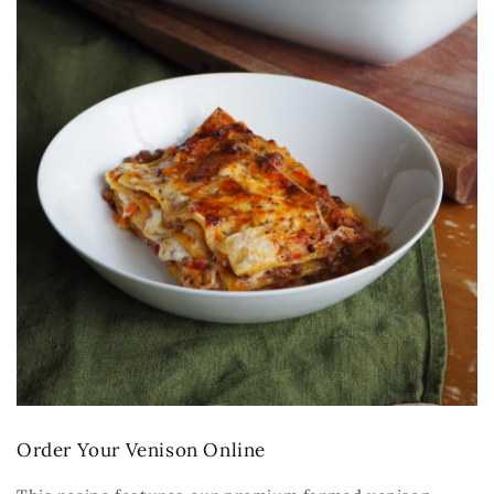
Order Your Venison Online