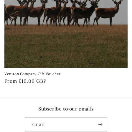
Venison Company Gift Voucher
Regular
From £10.00 GBP
price
Subscribe to our emails
Email