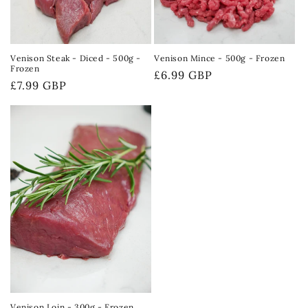
Venison Steak - Diced - 500g -
Venison Mince - 500g - Frozen
Frozen
Regular
£6.99 GBP
Regular
£7.99 GBP
price
price
Venison Loin - 300g - Frozen