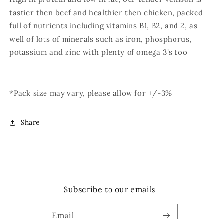
tastier then beef and healthier then chicken, packed
full of nutrients including vitamins B1, B2, and 2, as
well of lots of minerals such as iron, phosphorus,
potassium and zinc with plenty of omega 3's too
*Pack size may vary, please allow for +/-3%
Share
Subscribe to our emails
Email