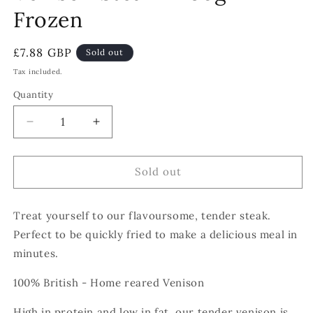
Frozen
Regular
£7.88 GBP
Sold out
price
Tax included.
Quantity
Decrease
Increase
quantity
quantity
for
for
Venison
Venison
Sold out
Steak
Steak
-
-
Treat yourself to our flavoursome, tender steak.
250g
250g
-
-
Perfect to be quickly fried to make a delicious meal in
Frozen
Frozen
minutes.
100% British - Home reared Venison
High in protein and low in fat, our tender venison is