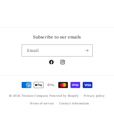
Subscribe to our emails
Email
Facebook
Instagram
Payment
methods
© 2026,
Venison Company
Powered by Shopify
Privacy policy
Terms of service
Contact information