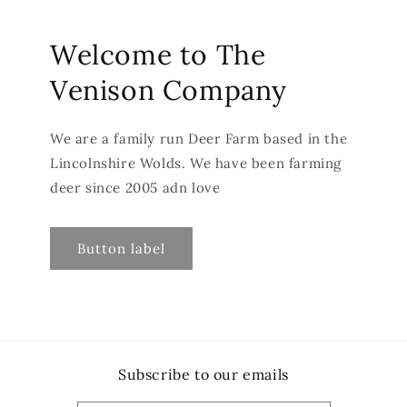
Welcome to The
Venison Company
We are a family run Deer Farm based in the
Lincolnshire Wolds. We have been farming
deer since 2005 adn love
Button label
Subscribe to our emails