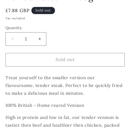
Regular
£7.88 GBP
Sold out
price
Tax included.
Quantity
Decrease
Increase
quantity
quantity
for
for
Venison
Venison
Sold out
Steak
Steak
-
-
Treat yourself to the smaller version our
250g
250g
flavoursome, tender steak. Perfect to be quickly fried
to make a delicious meal in minutes.
100% British - Home reared Venison
High in protein and low in fat, our tender venison is
tastier then beef and healthier then chicken, packed