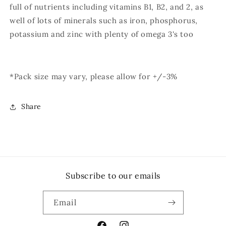
full of nutrients including vitamins B1, B2, and 2, as
well of lots of minerals such as iron, phosphorus,
potassium and zinc with plenty of omega 3's too
*Pack size may vary, please allow for +/-3%
Share
Subscribe to our emails
Email