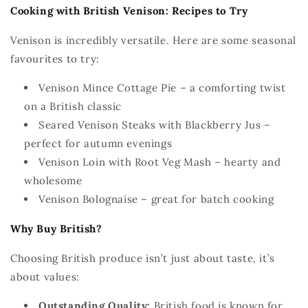
Cooking with British Venison: Recipes to Try
Venison is incredibly versatile. Here are some seasonal
favourites
to try:
Venison Mince Cottage Pie – a comforting twist
on a British classic
Seared Venison Steaks with Blackberry Jus –
perfect for autumn evenings
Venison
Loin
with Root Veg Mash – hearty and
wholesome
Venison Bolognaise
– great for batch cooking
Why Buy British?
Choosing British produce
isn’t
just about taste
,
it’s
about values:
Outstandin
g
Quality:
British food is known for