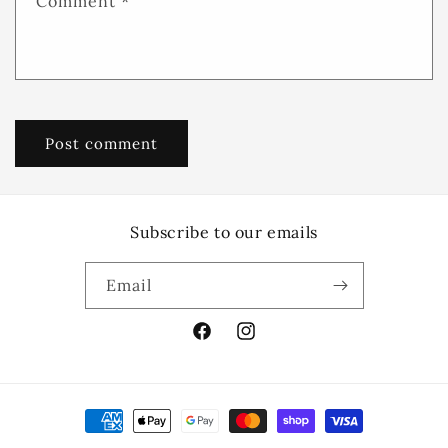
Comment
*
Subscribe to our emails
Email
Facebook
Instagram
Payment
methods