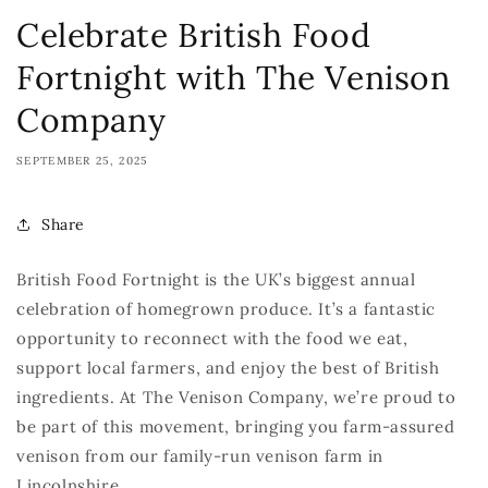
Celebrate British Food
Fortnight with The Venison
Company
SEPTEMBER 25, 2025
Share
British Food Fortnight is the UK’s biggest annual
celebration of homegrown produce.
It’s
a
fantastic
opportunity
t
o reconnect with the food we eat,
support local farmers, and enjoy the best of British
ingredients. At The Venison Company,
we’re
proud to
be part of this movement, bringing you farm-assured
venison from our family-run venison farm in
Lincolnshire
.