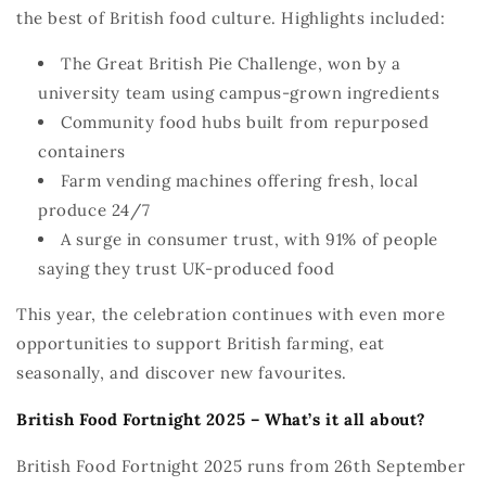
the best of British food culture. Highlights included:
The Great British Pie Challenge, won by a
university team using campus-grown ingredients
Community food hubs built from repurposed
containers
Farm vending machines offering fresh, local
produce 24/7
A surge in consumer trust, with 91% of people
saying they trust UK-produced food
This year, the celebration continues with even more
opportunities to support British farming, eat
seasonally, and discover new
favourites
.
British Food Fortnight 2025
–
What’s
i
t all about
?
British Food Fortnight 2025 runs from
26th September