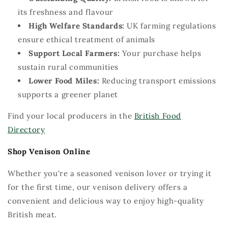
its freshness and
flavour
Hig
h
Welfare Standards:
UK farming regulations
ensure ethical treatment of animals
Support Local Farmers:
Your purchase helps
sustain rural communities
Lower Food Miles:
Reducing transport emissions
supports a greener planet
Find your local producers in the
British Food
Directory
Shop Venison Online
Whether
you're
a seasoned venison lover or trying it
for the first time, our venison delivery
offers
a
convenient and delicious way to enjoy high-quality
British meat.