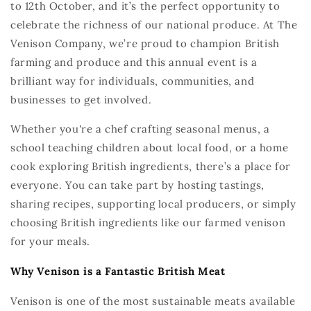
to 12th October
,
and
it’s
the perfect opportunity to
celebrate the richness of our national produce. At The
Venison Company,
we’re
proud to champion British
farming and
produce and
this annual event is a
brilliant way for individuals, communities, and
businesses to get involved.
Whether
you're
a chef crafting seasonal menus, a
school teaching children
about local food, or a home
cook exploring British ingredients,
there’s
a place for
everyone. You can take part by hosting tastings,
sharing recipes, supporting local producers, or simply
choosing British ingredients like
our
farmed venison
for your meals.
Why Venison is a
Fantastic
British Meat
Venison is one of the most sustainable meats available