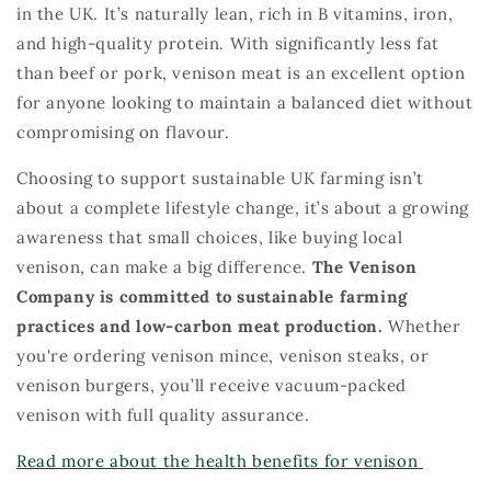
in the UK.
It’s
naturally lean, rich in B vitamins, iron,
and high-quality protein.
W
ith significantly less fat
than beef or pork, venison meat is an excellent
option
for anyone looking to
maintain
a balanced diet without
compromising on
flavour
.
Choosing
to support sustainable UK farming
isn’t
about a complete
life
style change,
it’s
about a growing
awareness that small choices, lik
e buyin
g local
venison, can make
a big difference
.
The
Venison
Company is
com
mitted
to
sustainable
farming
practices and low-carbon meat production.
Wh
eth
er
you're
ordering venison mince, venison steaks, or
venison burgers,
you’ll
receive vacuum-packed
venison with full quality assurance
.
Read more
about the
health
benefits for
venison