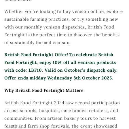
Wh
eth
er
y
ou're
looking to buy venison online, explore
sustainable
farming practices, or try som
eth
ing new
with our monthly
venison dispatches
, British Food
Fortnight is the perfect time to discover the benefits
of sustainably farmed venison.
British Food Fortnight Offer!
To celebrate British
Food Fortnight, enjoy
10
% off all venison products
with code:
LBF
10.
Valid
on October’s dispatch only.
Offer ends
midday Wednesday 8th
October 2025.
Why British Food Fortnight Matters
British Food Fortnight 2024 saw record participation
across schools, hospitals, care homes, retailers, and
communities. From artisan bakery tours to harvest
feasts and farm shop festivals, the event
showcased