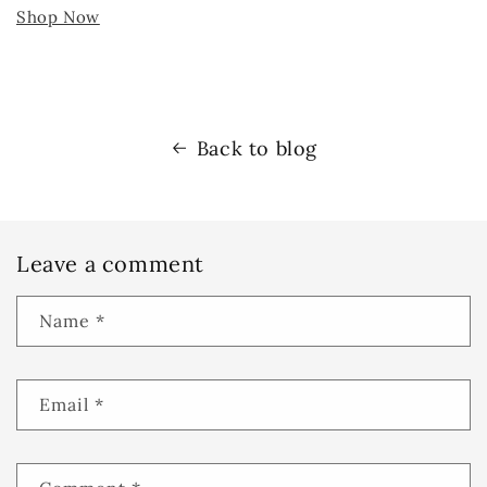
Shop Now
Back to blog
Leave a comment
Name
*
Email
*