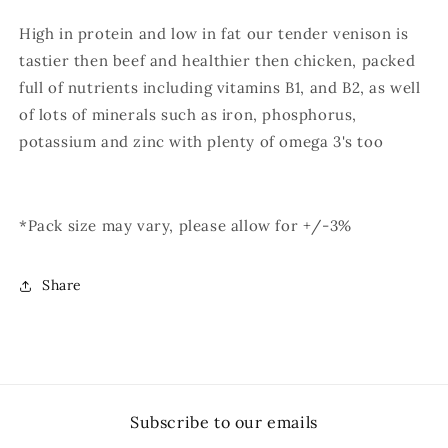
High in protein and low in fat our tender venison is
tastier then beef and healthier then chicken, packed
full of nutrients including vitamins B1, and B2, as well
of lots of minerals such as iron, phosphorus,
potassium and zinc with plenty of omega 3's too
*Pack size may vary, please allow for +/-3%
Share
Subscribe to our emails