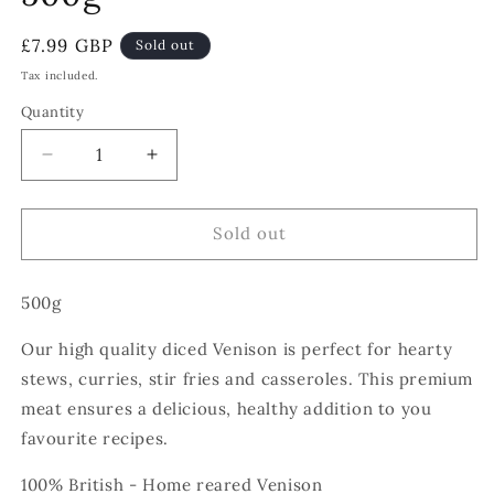
Regular
£7.99 GBP
Sold out
price
Tax included.
Quantity
Decrease
Increase
quantity
quantity
for
for
Venison
Venison
Sold out
Steak
Steak
-
-
500g
Diced
Diced
-
-
Our high quality diced Venison is perfect for hearty
500g
500g
stews, curries, stir fries and casseroles. This premium
meat ensures a delicious, healthy addition to you
favourite recipes.
100% British - Home reared Venison