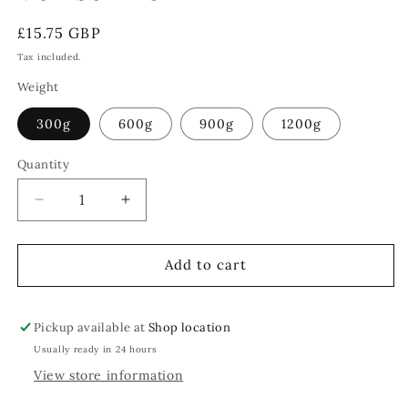
Regular
£15.75 GBP
price
Tax included.
Weight
300g
600g
900g
1200g
Quantity
Decrease
Increase
quantity
quantity
for
for
Venison
Venison
Add to cart
Loin
Loin
Pickup available at
Shop location
Usually ready in 24 hours
View store information