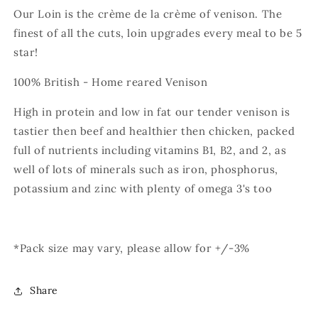
Our Loin is the crème de la crème of venison. The
finest of all the cuts, loin upgrades every meal to be 5
star!
100% British - Home reared Venison
High in protein and low in fat our tender venison is
tastier then beef and healthier then chicken, packed
full of nutrients including vitamins B1, B2, and 2, as
well of lots of minerals such as iron, phosphorus,
potassium and zinc with plenty of omega 3's too
*Pack size may vary, please allow for +/-3%
Share