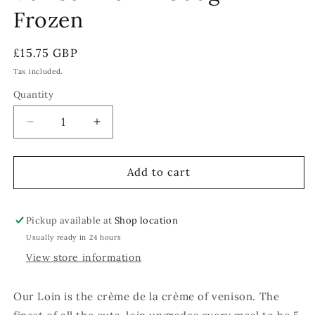
Frozen
Regular
£15.75 GBP
price
Tax included.
Quantity
Decrease
Increase
quantity
quantity
for
for
Venison
Venison
Add to cart
Loin
Loin
-
-
300g
300g
Pickup available at
Shop location
-
-
Usually ready in 24 hours
Frozen
Frozen
View store information
Our Loin is the crème de la crème of venison. The