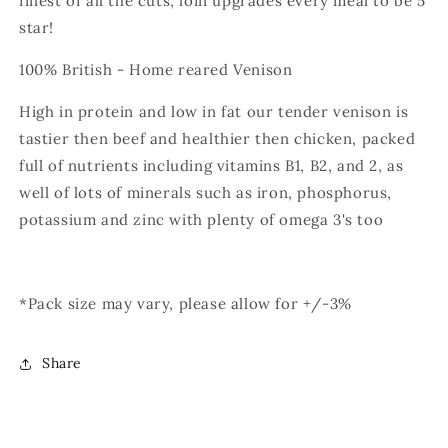
finest of all the cuts, loin upgrades every meal to be 5
star!
100% British - Home reared Venison
High in protein and low in fat our tender venison is
tastier then beef and healthier then chicken, packed
full of nutrients including vitamins B1, B2, and 2, as
well of lots of minerals such as iron, phosphorus,
potassium and zinc with plenty of omega 3's too
*Pack size may vary, please allow for +/-3%
Share