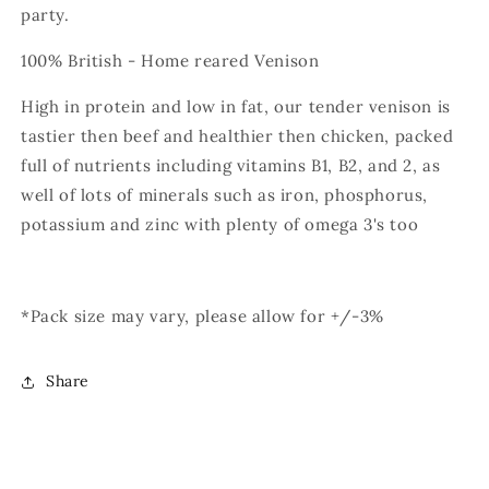
party.
100% British - Home reared Venison
High in protein and low in fat, our tender venison is
tastier then beef and healthier then chicken, packed
full of nutrients including vitamins B1, B2, and 2, as
well of lots of minerals such as iron, phosphorus,
potassium and zinc with plenty of omega 3's too
*Pack size may vary, please allow for +/-3%
Share