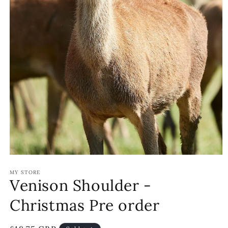
Open
media
MY STORE
1
Venison Shoulder -
in
modal
Christmas Pre order