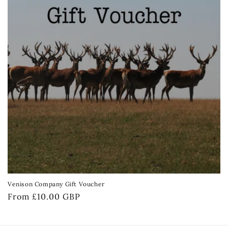
Venison Company Gift Voucher
Regular
From £10.00 GBP
price