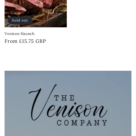
Sold out
Venison Haunch
Regular
From £15.75 GBP
price