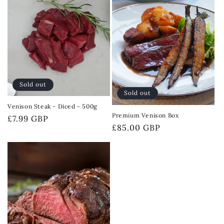
Sold out
Sold out
Venison Steak - Diced - 500g
Premium Venison Box
Regular
£7.99 GBP
Regular
£85.00 GBP
price
price