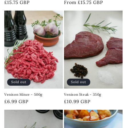
Regular
£15.75 GBP
Regular
From £15.75 GBP
price
price
Sold out
Sold out
Venison Mince - 500g
Venison Steak - 350g
Regular
£6.99 GBP
Regular
£10.99 GBP
price
price