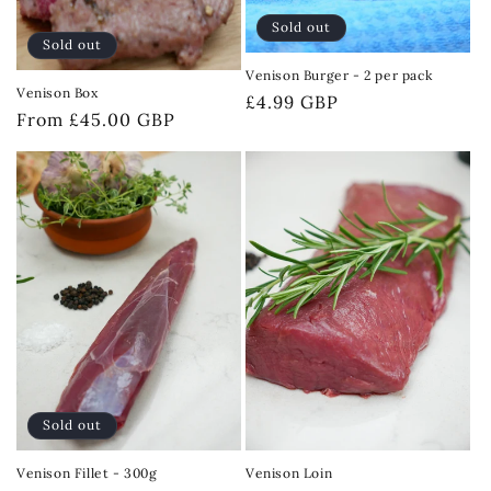
Sold out
Sold out
Venison Burger - 2 per pack
Venison Box
Regular
£4.99 GBP
Regular
From £45.00 GBP
price
price
Sold out
Venison Fillet - 300g
Venison Loin